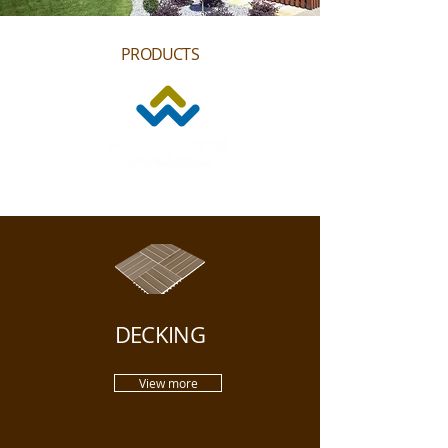
PRODUCTS
DECKING
View more