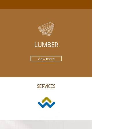
LUMBER
View more
SERVICES