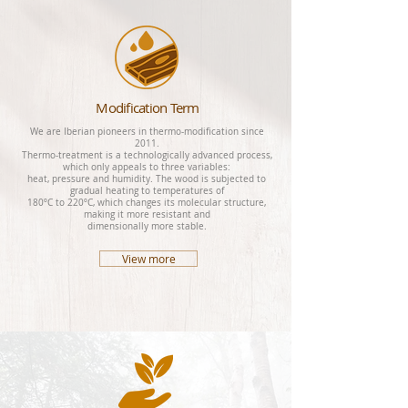
Modification Term
We are Iberian pioneers in thermo-modification since
2011.
Thermo-treatment is a technologically advanced process,
which only appeals to three variables:
heat, pressure and humidity. The wood is subjected to
gradual heating to temperatures of
180ºC to 220ºC, which changes its molecular structure,
making it more resistant and
dimensionally more stable.
View more