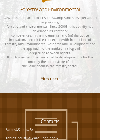
Forestry and Environmental
Oryzon is a department of Santos&amp;Santos, SA specialized
in providing
forestry and environmental. Since 20005, this activity has
developed its center of
competences, in the incremental and (or) disruptive
innovation, through the connection with Institutions of
Forestry and Environmental Research and Development and
the approach to the market in a logic of
deep trust between agents.
It is thus evident that sustainable development is for the
company the cornerstone of all
the value chain in the forestry sector.
View more
Contacts
Santos&Santos, SA
Febres Industrial Zone, Lot 4 and 5