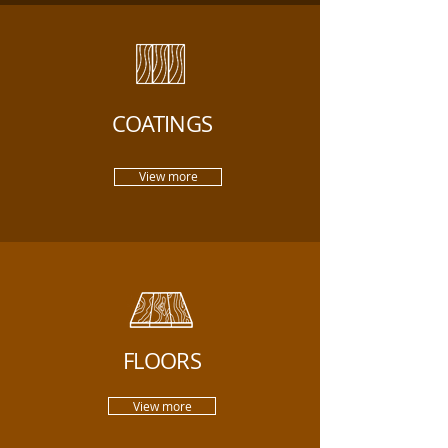
COATINGS
View more
FLOORS
View more