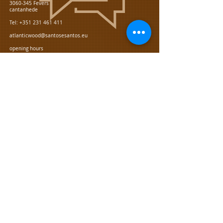
3060-345
Fevers
cantanhede
Tel:
+351 231 461 411
atlanticwood@santosesantos.eu
opening hours
From monday to friday:
08:00 - 12:00, 13:00 - 17:15