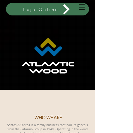
Loja Online
WHO WE ARE
Santos & Santos is a family business that had its genesis
from the Catarino Group in 1949. Operating in the wood