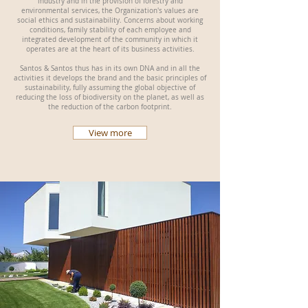
industry and in the provision of forestry and
environmental services, the Organization's values are
social ethics and sustainability. Concerns about working
conditions, family stability of each employee and
integrated development of the community in which it
operates are at the heart of its business activities.
Santos & Santos thus has in its own DNA and in all the
activities it develops the brand and the basic principles of
sustainability, fully assuming the global objective of
reducing the loss of biodiversity on the planet, as well as
the reduction of the carbon footprint.
View more