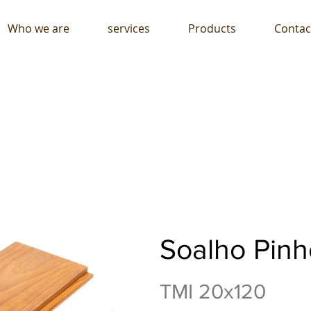
Who we are
services
Products
Contac
Soalho Pinh
TMI 20x120