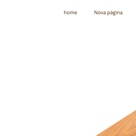
home
Nova página