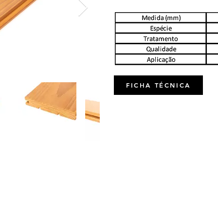
FICHA TÉCNICA